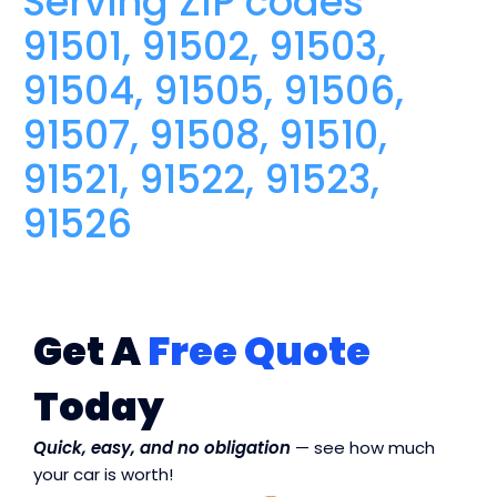
Serving ZIP codes
91501, 91502, 91503,
91504, 91505, 91506,
91507, 91508, 91510,
91521, 91522, 91523,
91526
Get A
Free Quote
Today
Quick, easy, and no obligation
— see how much
your car is worth!