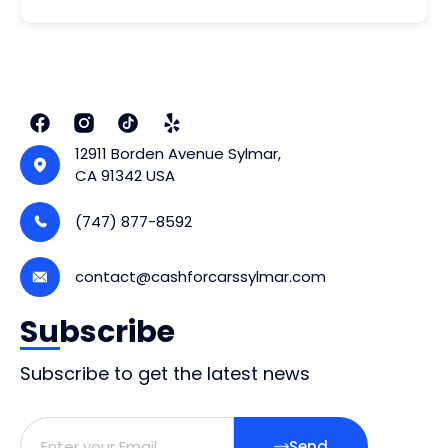
12911 Borden Avenue Sylmar,
CA 91342 USA
(747) 877-8592
contact@cashforcarssylmar.com
Subscribe
Subscribe to get the latest news
Send