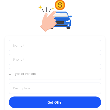
Get Offer