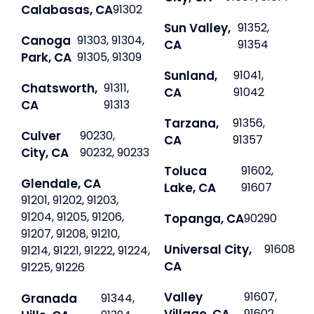
Calabasas, CA
91302
Sun Valley,
91352,
Canoga
91303, 91304,
CA
91354
Park, CA
91305, 91309
Sunland,
91041,
Chatsworth,
91311,
CA
91042
CA
91313
Tarzana,
91356,
Culver
90230,
CA
91357
City, CA
90232, 90233
Toluca
91602,
Glendale, CA
Lake, CA
91607
91201, 91202, 91203,
91204, 91205, 91206,
Topanga, CA
90290
91207, 91208, 91210,
Universal City,
91608
91214, 91221, 91222, 91224,
CA
91225, 91226
Valley
91607,
Granada
91344,
91602