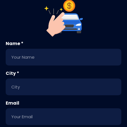
Name *
City *
Email