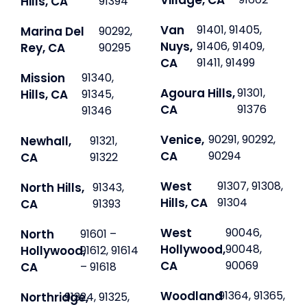
Village, CA
Hills, CA
91394
Van
91401, 91405,
Marina Del
90292,
Nuys,
91406, 91409,
Rey, CA
90295
CA
91411, 91499
Mission
91340,
Agoura Hills,
91301,
Hills, CA
91345,
CA
91376
91346
Venice,
90291, 90292,
Newhall,
91321,
CA
90294
CA
91322
West
91307, 91308,
North Hills,
91343,
Hills, CA
91304
CA
91393
West
90046,
North
91601 –
Hollywood,
90048,
Hollywood,
91612, 91614
CA
90069
CA
– 91618
Woodland
91364, 91365,
Northridge,
91324, 91325,