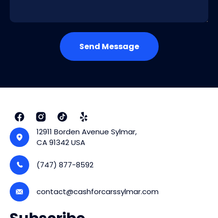
Send Message
12911 Borden Avenue Sylmar,
CA 91342 USA
(747) 877-8592
contact@cashforcarssylmar.com