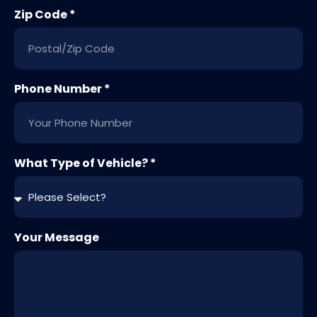
Zip Code *
Phone Number *
What Type of Vehicle? *
Your Message