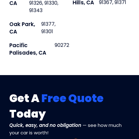
Hills, CA
91367, 91371
CA
91326, 91330,
91343
Oak Park,
91377,
CA
91301
Pacific
90272
Palisades, CA
Get A
Free Quote
Today
Quick, easy, and no obligation
— see how much
your car is worth!