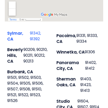
Sylmar,
91342,
Pacoima,
91331, 91333,
CA
91392
CA
91334
Beverly
90209, 90210,
Winnetka, CA
91306
Hills,
90211, 90212,
CA
90213
Panorama
91402,
City, CA
91412
Burbank, CA
91501, 91502, 91503,
Sherman
91403,
91504, 91505, 91506,
Oaks, CA
91423,
91507, 91508, 91510,
91413
91521, 91522, 91523,
91526
Studio
91604,
City, CA
91607, 91614