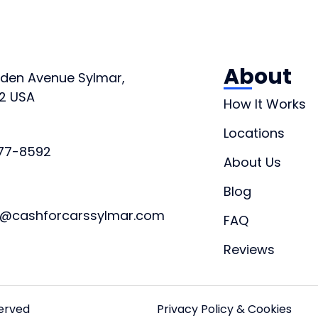
About
orden Avenue Sylmar,
2 USA
How It Works
Locations
877-8592
About Us
Blog
t@cashforcarssylmar.com
FAQ
Reviews
served
Privacy Policy & Cookies