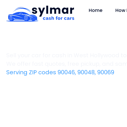
Home
How 
West Hollywood
Sell your car for cash in West Hollywood t
We offer fast quotes, free pickup, and s
Serving ZIP codes 90046, 90048, 90069