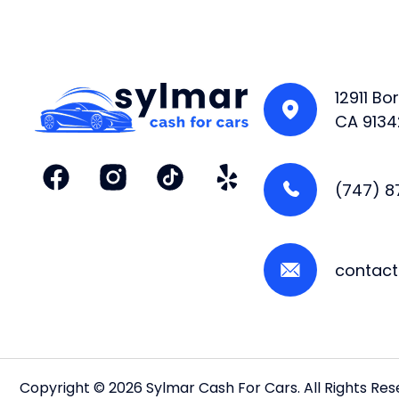
12911 B
CA 9134
(747) 
contac
Copyright © 2026 Sylmar Cash For Cars. All Rights Re