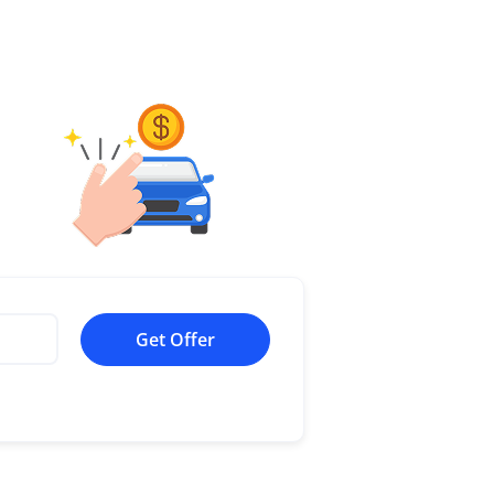
Get Offer