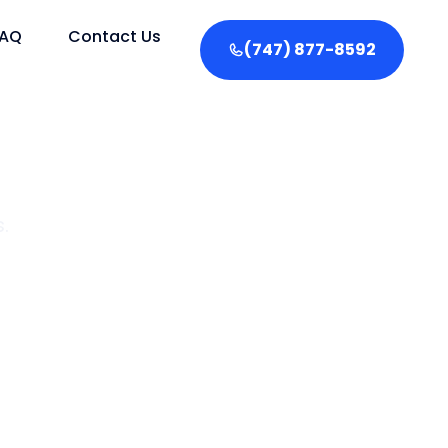
FAQ
Contact Us
(747) 877-8592
.