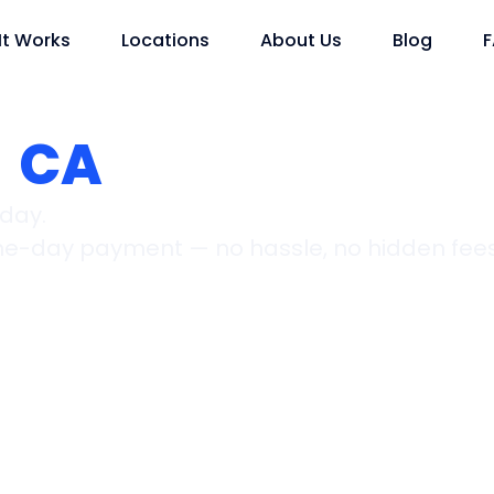
It Works
Locations
About Us
Blog
,
CA
oday.
ame-day payment — no hassle, no hidden fees