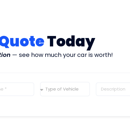
 Quote
Today
tion
— see how much your car is worth!