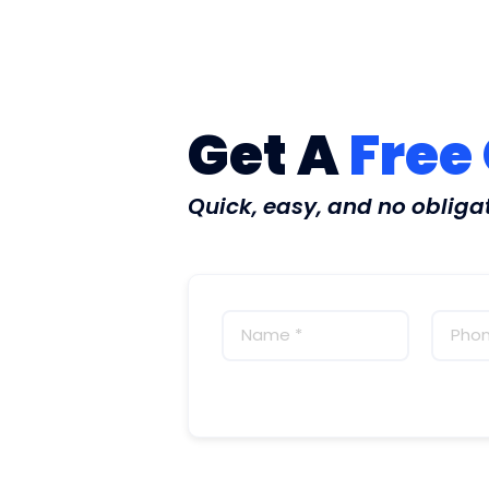
Get A
Free
Quick, easy, and no obliga