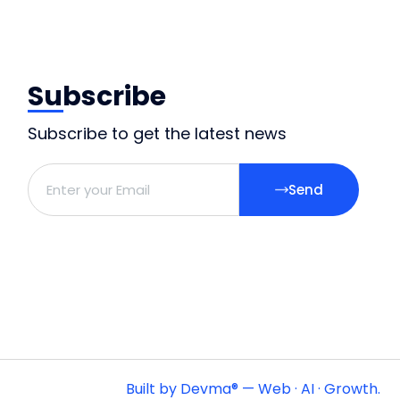
Subscribe
Subscribe to get the latest news
Send
Built by Devma® — Web · AI · Growth.