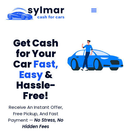
How It Works
Contact Us
Get Cash
for Your
Car
Fast,
Easy
&
Hassle-
Free!
Receive An Instant Offer,
Free Pickup, And Fast
Payment —
No Stress, No
Hidden Fees