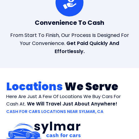
Convenience To Cash
From Start To Finish, Our Process Is Designed For
Your Convenience.
Get Paid Quickly And
Effortlessly.
Locations
We Serve
Here Are Just A Few Of Locations We Buy Cars For
Cash At.
We Will Travel Just About Anywhere!
CASH FOR CARS LOCATIONS NEAR SYLMAR, CA