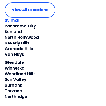
View All Locations
Sylmar
Panorama City
Sunland
North Hollywood
Beverly Hills
Granada Hills
Van Nuys
Glendale
Winnetka
Woodland Hills
Sun Valley
Burbank
Tarzana
Northridge