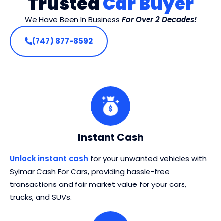
Trusted
Car Buyer
We Have Been In Business
For Over 2 Decades!
(747) 877-8592
Instant Cash
Unlock instant cash
for your unwanted vehicles with
Sylmar Cash For Cars, providing hassle-free
transactions and fair market value for your cars,
trucks, and SUVs.