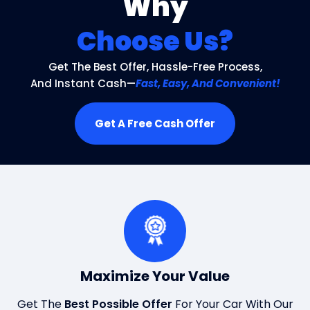
Why
Choose Us?
Get The Best Offer, Hassle-Free Process,
And Instant Cash—
Fast, Easy, And Convenient!
Get A Free Cash Offer
Maximize Your Value
Get The
Best Possible Offer
For Your Car With Our