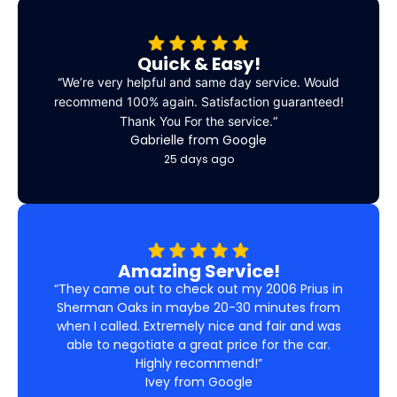
Quick & Easy!
“
We’re very helpful and same day service. Would
recommend 100% again. Satisfaction guaranteed!
Thank You For the service.
“
Gabrielle from Google
25 days ago
Amazing Service!
“They came out to check out my 2006 Prius in
Sherman Oaks in maybe 20-30 minutes from
when I called. Extremely nice and fair and was
able to negotiate a great price for the car.
Highly recommend!”
Ivey from Google