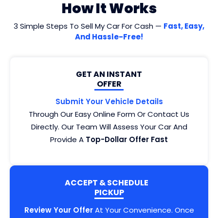
How It Works
3 Simple Steps To Sell My Car For Cash —
Fast, Easy,
And Hassle-Free!
GET AN INSTANT
OFFER
Submit Your Vehicle Details
Through Our Easy Online Form Or Contact Us
Directly. Our Team Will Assess Your Car And
Provide A
Top-Dollar Offer Fast
ACCEPT & SCHEDULE
PICKUP
Review Your Offer
At Your Convenience. Once