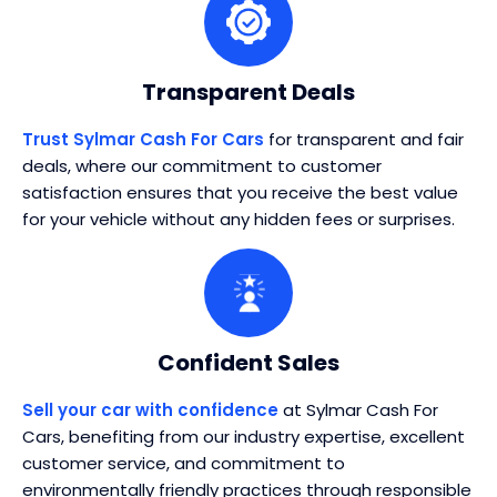
Transparent Deals
Trust Sylmar Cash For Cars
for transparent and fair
deals, where our commitment to customer
satisfaction ensures that you receive the best value
for your vehicle without any hidden fees or surprises.
Confident Sales
Sell your car with confidence
at Sylmar Cash For
Cars, benefiting from our industry expertise, excellent
customer service, and commitment to
environmentally friendly practices through responsible