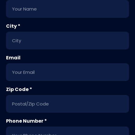
City *
Email
Zip Code *
Phone Number *