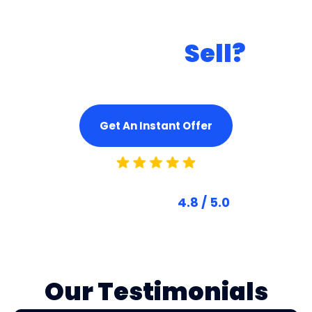
Ready to
Sell?
Get A Fair & Instant Cash Offer And
Turn Your Car Into Cash Today!
Get An Instant Offer
Based On 4,500+ Reviews
Trusted Score
4.8 / 5.0
Our Testimonials