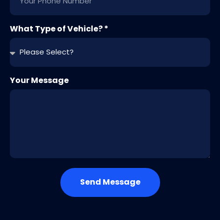
What Type of Vehicle? *
Your Message
Send Message