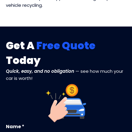
vehicle recycling.
Get A
Free Quote
Today
Quick, easy, and no obligation
— see how much your
car is worth!
Name *