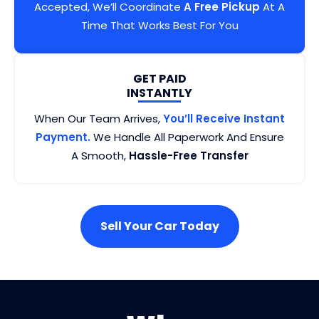
Accepted, We’ll Coordinate
A Free Pickup
At A
Time That Works Best For You
GET PAID
INSTANTLY
When Our Team Arrives,
You’ll Receive Instant
Payment.
We Handle All Paperwork And Ensure
A Smooth,
Hassle-Free Transfer
Sell Your Car Today