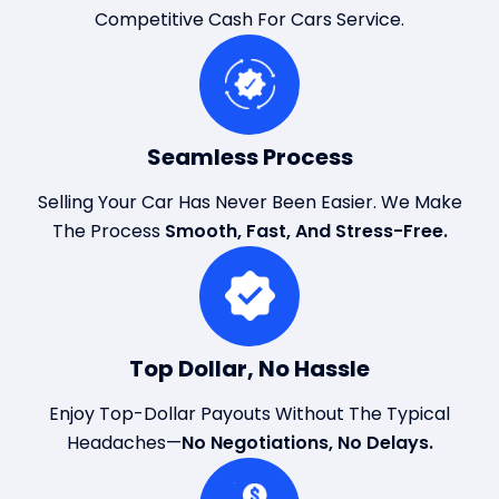
Competitive Cash For Cars Service.
Seamless Process
Selling Your Car Has Never Been Easier. We Make
The Process
Smooth, Fast, And Stress-Free.
Top Dollar, No Hassle
Enjoy Top-Dollar Payouts Without The Typical
Headaches—
No Negotiations, No Delays.