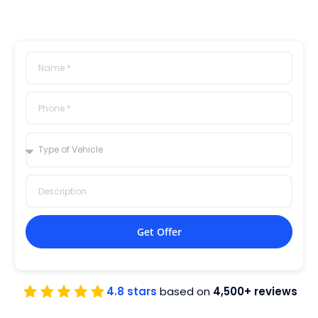
Get Offer
4.8 stars
based on
4,500+ reviews