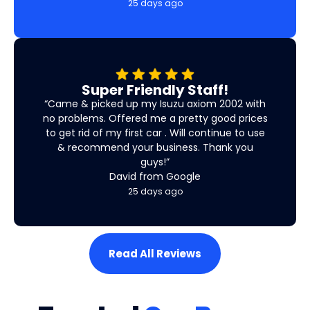
25 days ago
Super Friendly Staff!
“Came & picked up my Isuzu axiom 2002 with
no problems. Offered me a pretty good prices
to get rid of my first car . Will continue to use
& recommend your business. Thank you
guys!”
David from Google
25 days ago
Read All Reviews