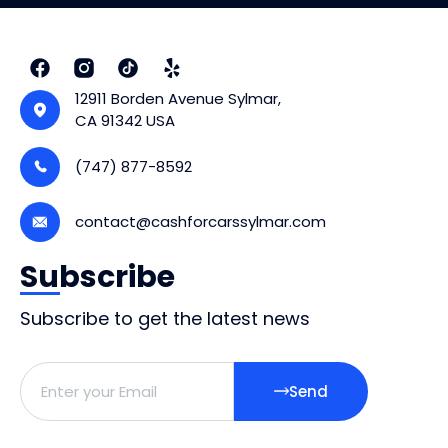
12911 Borden Avenue Sylmar,
CA 91342 USA
(747) 877-8592
contact@cashforcarssylmar.com
Subscribe
Subscribe to get the latest news
Send