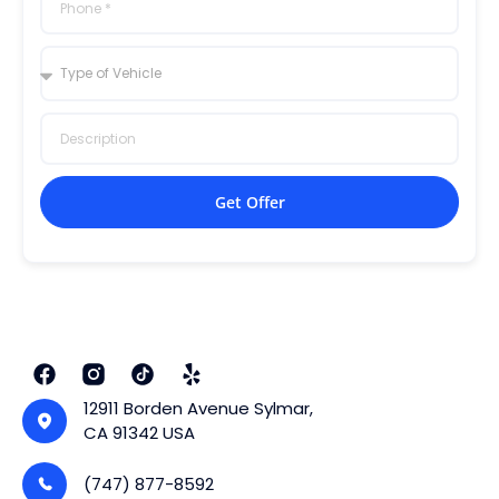
Get Offer
12911 Borden Avenue Sylmar,
CA 91342 USA
(747) 877-8592