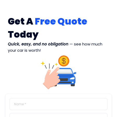
Get A
Free Quote
Today
Quick, easy, and no obligation
— see how much
your car is worth!