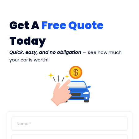
Get A
Free Quote
Today
Quick, easy, and no obligation
— see how much
your car is worth!