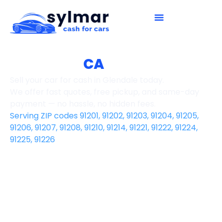
How It Works
Contact Us
Glendale,
CA
Sell your car for cash in Glendale today.
We offer fast quotes, free pickup, and same-day
payment — no hassle, no hidden fees.
Serving ZIP codes 91201, 91202, 91203, 91204, 91205,
91206, 91207, 91208, 91210, 91214, 91221, 91222, 91224,
91225, 91226