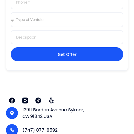
Get Offer
12911 Borden Avenue Sylmar,
CA 91342 USA
(747) 877-8592