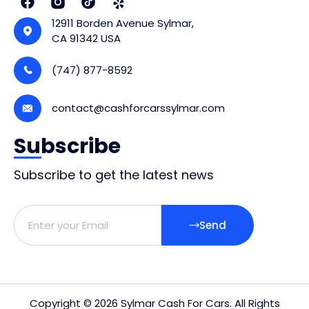
12911 Borden Avenue Sylmar,
CA 91342 USA
(747) 877-8592
contact@cashforcarssylmar.com
Subscribe
Subscribe to get the latest news
Send
Copyright © 2026 Sylmar Cash For Cars. All Rights