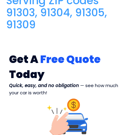
Serving ZIP codes
91303, 91304, 91305,
91309
Get A
Free Quote
Today
Quick, easy, and no obligation
— see how much
your car is worth!