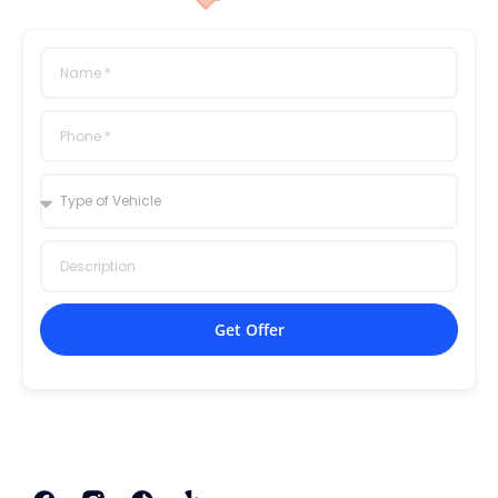
Get Offer