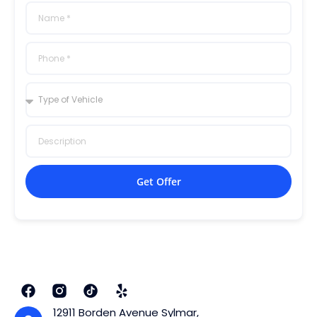
Get Offer
12911 Borden Avenue Sylmar,