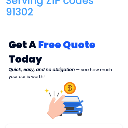
Serving ZIP codes
91302
Get A
Free Quote
Today
Quick, easy, and no obligation
— see how much
your car is worth!