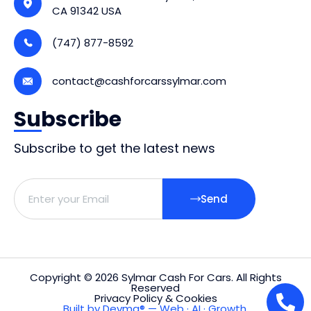
CA 91342 USA
(747) 877-8592
contact@cashforcarssylmar.com
Subscribe
Subscribe to get the latest news
Send
Copyright © 2026 Sylmar Cash For Cars. All Rights
Reserved
Privacy Policy & Cookies
Built by Devma® — Web · AI · Growth.