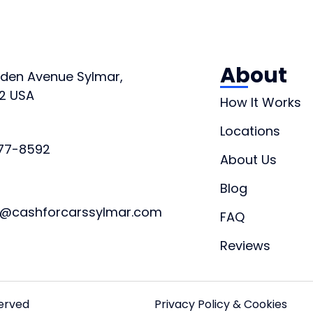
About
orden Avenue Sylmar,
2 USA
How It Works
Locations
877-8592
About Us
Blog
t@cashforcarssylmar.com
FAQ
Reviews
served
Privacy Policy & Cookies