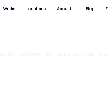
It Works
Locations
About Us
Blog
ame-day payment — no hassle, no hidden fees