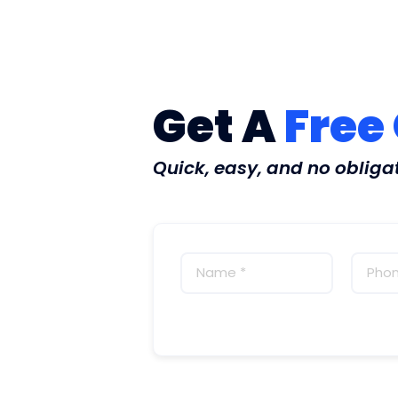
Get A
Free
Quick, easy, and no obliga