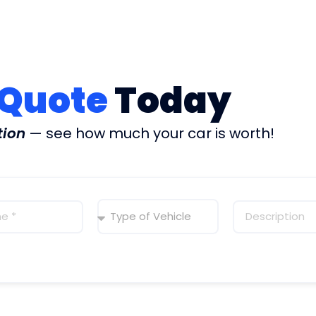
 Quote
Today
tion
— see how much your car is worth!