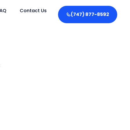
FAQ
Contact Us
(747) 877-8592
.