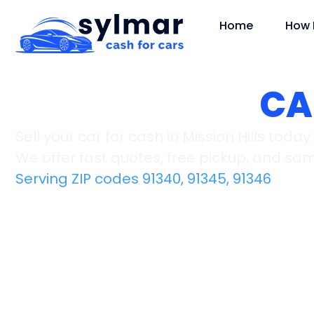
Home
How 
Mission Hills,
CA
Sell your car for cash in Mission Hills today.
We offer fast quotes, free pickup, and s
Serving ZIP codes 91340, 91345, 91346