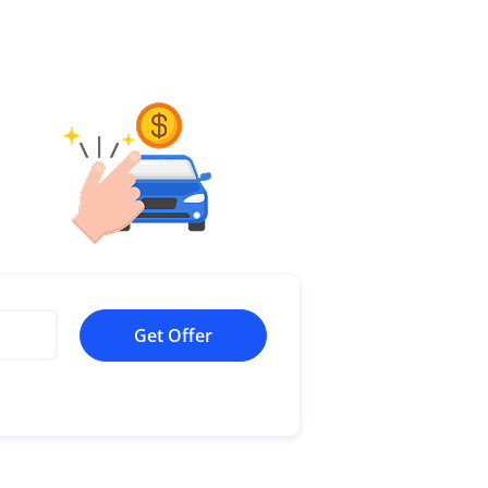
Get Offer