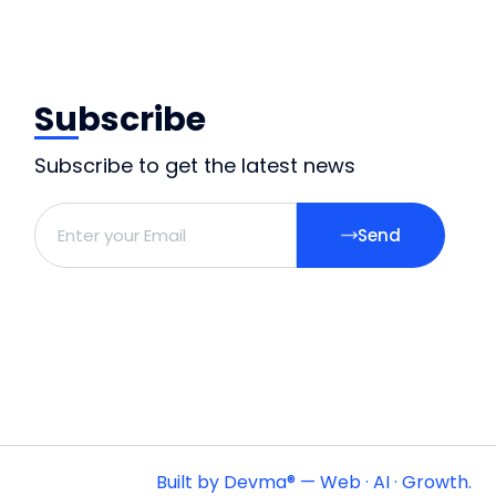
Subscribe
Subscribe to get the latest news
Send
Built by Devma® — Web · AI · Growth.