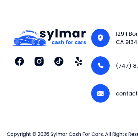
12911 B
CA 9134
(747) 
contac
Copyright © 2026 Sylmar Cash For Cars. All Rights Re