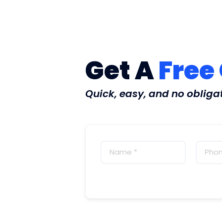
Get A
Free
Quick, easy, and no obliga