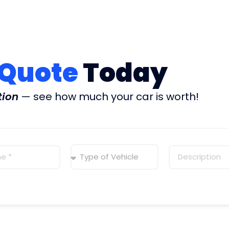
 Quote
Today
tion
— see how much your car is worth!