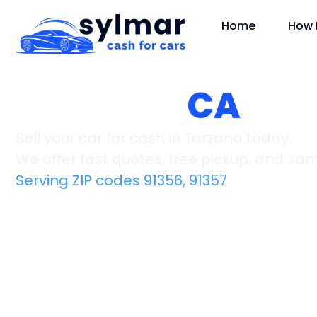
Home
How 
Tarzana,
CA
Sell your car for cash in Tarzana today.
We offer fast quotes, free pickup, and s
Serving ZIP codes 91356, 91357