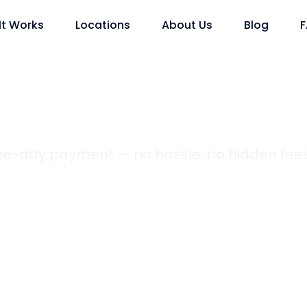
It Works
Locations
About Us
Blog
ame-day payment — no hassle, no hidden fees