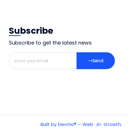
Subscribe
Subscribe to get the latest news
Send
Built by Devma® — Web · AI · Growth.