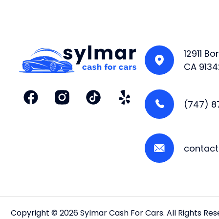
12911 B
CA 9134
(747) 
contac
Copyright © 2026 Sylmar Cash For Cars. All Rights Re