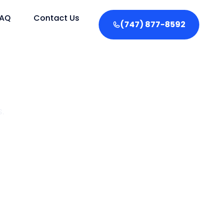
FAQ
Contact Us
(747) 877-8592
.