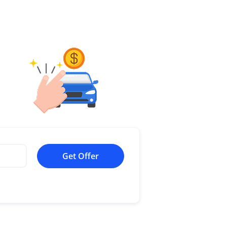
Get Offer