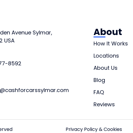
About
orden Avenue Sylmar,
2 USA
How It Works
Locations
877-8592
About Us
Blog
t@cashforcarssylmar.com
FAQ
Reviews
served
Privacy Policy & Cookies