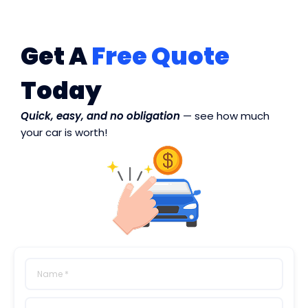
Get A
Free Quote
Today
Quick, easy, and no obligation
— see how much
your car is worth!