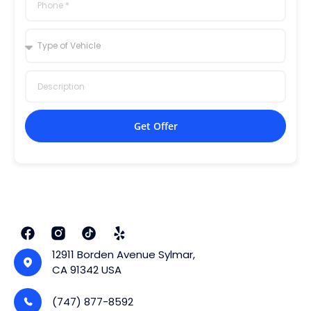
Get Offer
12911 Borden Avenue Sylmar,
CA 91342 USA
(747) 877-8592